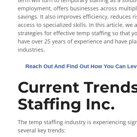
employment, offers businesses across multiple 
savings. It also improves efficiency, reduces 
access to specialized skills.
In this article, we
strategies for effective temp staffing so that 
have over 25 years of experience and have pla
industries.
Reach Out And Find Out How You Can Leve
Current Trend
Staffing Inc.
The temp staffing industry is experiencing sig
several key trends: