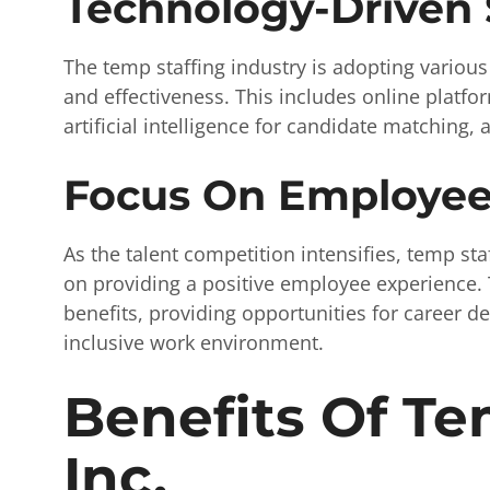
Technology-Driven 
The temp staffing industry is adopting various
and effectiveness. This includes online platfo
artificial intelligence for candidate matching,
Focus On Employee
As the talent competition intensifies, temp st
on providing a positive employee experience. 
benefits, providing opportunities for career d
inclusive work environment.
Benefits Of Te
Inc.