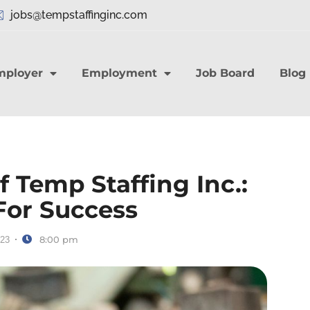
jobs@tempstaffinginc.com
mployer
Employment
Job Board
Blog
 Temp Staffing Inc.:
For Success
8:00 pm
023