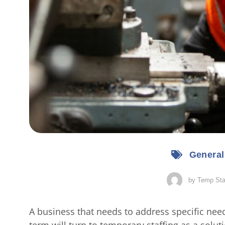
Genera
by
Temp Staff
A business that needs to address specific needs
term will turn to temporary staffing as a solu