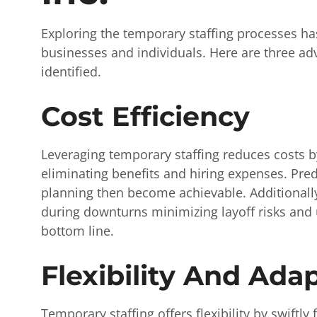
Exploring the temporary staffing processes h
businesses and individuals. Here are three ad
identified.
Cost Efficiency
Leveraging temporary staffing reduces costs b
eliminating benefits and hiring expenses. Pred
planning then become achievable. Additionally
during downturns minimizing layoff risks and 
bottom line.
Flexibility And Adap
Temporary staffing offers flexibility by swiftly 