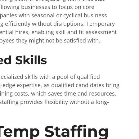
lowing businesses to focus on core
mpanies with seasonal or cyclical business
g efficiently without disruptions. Temporary
tential hires, enabling skill and fit assessment
yees they might not be satisfied with.
d Skills
cialized skills with a pool of qualified
-edge expertise, as qualified candidates bring
aining costs, which saves time and resources.
taffing provides flexibility without a long-
Temp Staffing