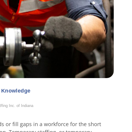
l Knowledge
ing Inc. of Indiana
 or fill gaps in a workforce for the short
tion. Temporary staffing, or temporary