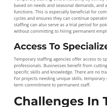
based on needs and seasonal demands, and al
functions. This is especially beneficial for co
cycles and ensures they can continue operatin
staffing can also serve as a trial period for po
without committing to hiring permanent emplo
Access To Specialize
Temporary staffing agencies offer access to spe
professionals. Businesses benefit from cutting
specific skills and knowledge. There are no tr
For projects needing unique skills, temporary s
term commitment to permanent staff.
Challenges In 