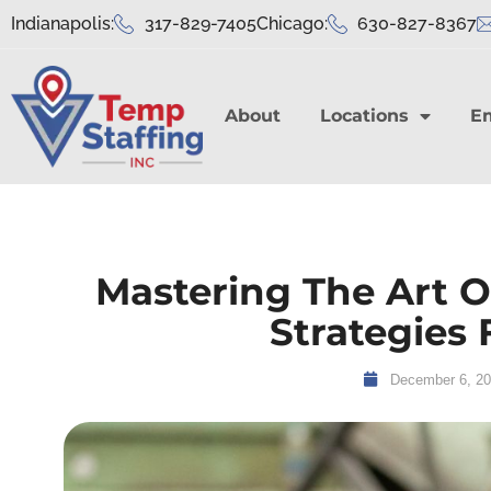
Indianapolis:
317-829-7405
Chicago:
630-827-8367
About
Locations
E
Mastering The Art Of
Strategies 
December 6, 2