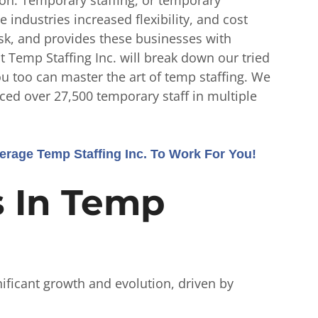
industries increased flexibility, and cost
risk, and provides these businesses with
 at Temp Staffing Inc. will break down our tried
you too can master the art of temp staffing. We
ced over 27,500 temporary staff in multiple
rage Temp Staffing Inc. To Work For You!
s In Temp
nificant growth and evolution, driven by