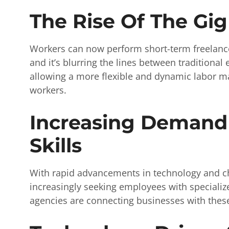
The Rise Of The Gi
Workers can now perform short-term freelance
and it’s blurring the lines between traditiona
allowing a more flexible and dynamic labor m
workers.
Increasing Demand 
Skills
With rapid advancements in technology and c
increasingly seeking employees with specialize
agencies are connecting businesses with these