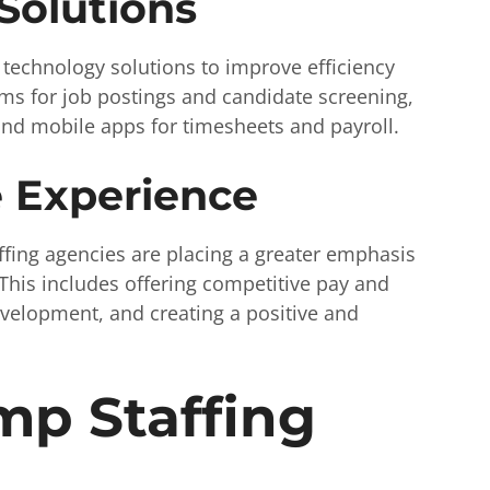
Solutions
 technology solutions to improve efficiency
rms for job postings and candidate screening,
 and mobile apps for timesheets and payroll.
 Experience
affing agencies are placing a greater emphasis
This includes offering competitive pay and
evelopment, and creating a positive and
mp Staffing