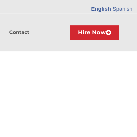
English
Spanish
Hire Now
Contact