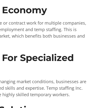
g Economy
 or contract work for multiple companies,
l employment and temp staffing. This is
arket, which benefits both businesses and
For Specialized
hanging market conditions, businesses are
d skills and expertise. Temp staffing Inc.
 highly skilled temporary workers.