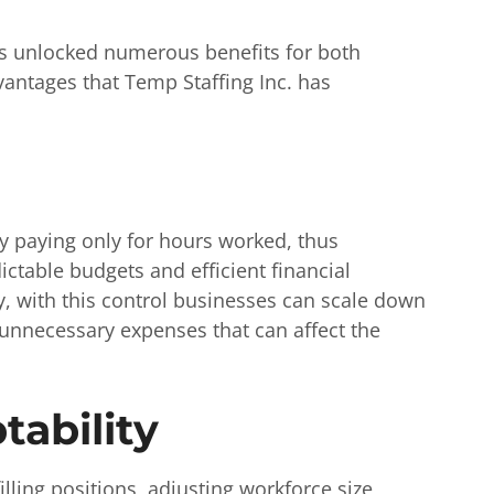
as unlocked numerous benefits for both
vantages that Temp Staffing Inc. has
y paying only for hours worked, thus
ictable budgets and efficient financial
, with this control businesses can scale down
unnecessary expenses that can affect the
tability
filling positions, adjusting workforce size