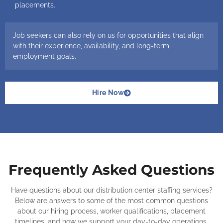
placements.
Job seekers can also rely on us for opportunities that align
with their experience, availability, and long-term
employment goals.
Hire Now
Frequently Asked Questions
Have questions about our distribution center staffing services?
Below are answers to some of the most common questions
about our hiring process, worker qualifications, placement
timelines, and how we support your day-to-day operations.