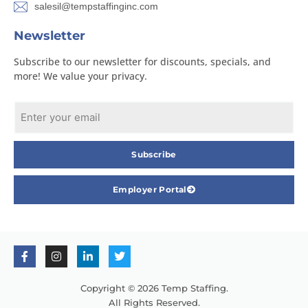
salesil@tempstaffinginc.com
Newsletter
Subscribe to our newsletter for discounts, specials, and
more! We value your privacy.
Subscribe
Employer Portal
Copyright © 2026 Temp Staffing.
All Rights Reserved.