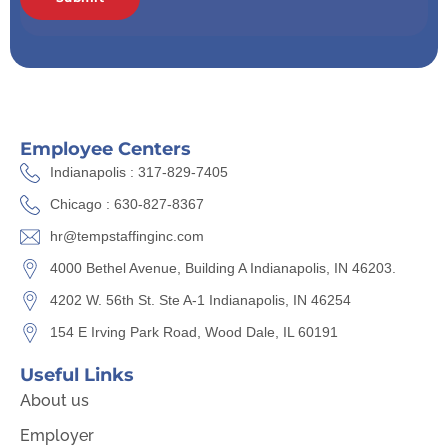
Employee Centers
Indianapolis : 317-829-7405
Chicago : 630-827-8367
hr@tempstaffinginc.com
4000 Bethel Avenue, Building A Indianapolis, IN 46203.
4202 W. 56th St. Ste A-1 Indianapolis, IN 46254
154 E Irving Park Road, Wood Dale, IL 60191
Useful Links
About us
Employer