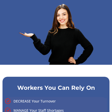
Workers You Can Rely On
DECREASE Your Turnover
MANAGE Your Staff Shortages