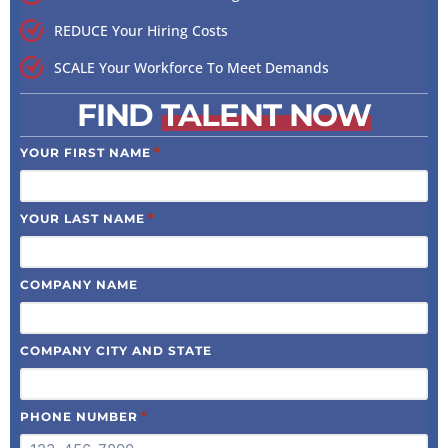
REDUCE Your Hiring Costs
SCALE Your Workforce To Meet Demands
FIND
TALENT NOW
*
YOUR FIRST NAME
*
YOUR LAST NAME
COMPANY NAME
COMPANY CITY AND STATE
*
PHONE NUMBER