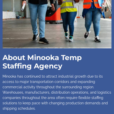
About Minooka Temp
Staffing Agency
Minooka has continued to attract industrial growth due to its
access to major transportation corridors and expanding
commercial activity throughout the surrounding region.
Warehouses, manufacturers, distribution operations, and logistics
companies throughout the area often require flexible staffing
solutions to keep pace with changing production demands and
shipping schedules.