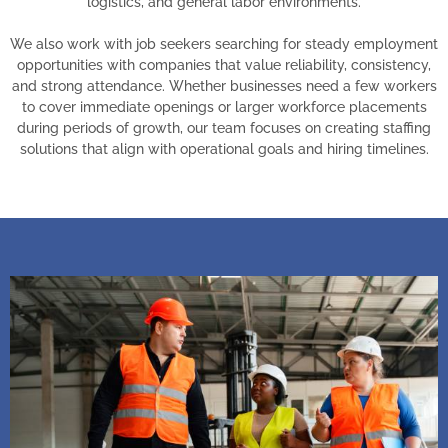
logistics, and general labor environments.
We also work with job seekers searching for steady employment
opportunities with companies that value reliability, consistency,
and strong attendance. Whether businesses need a few workers
to cover immediate openings or larger workforce placements
during periods of growth, our team focuses on creating staffing
solutions that align with operational goals and hiring timelines.