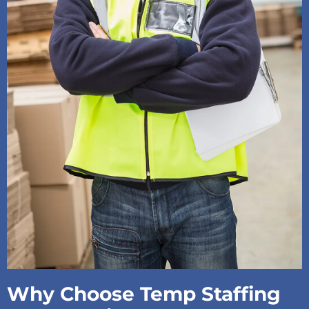
Why Choose Temp Staffing