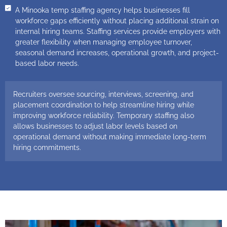
A Minooka temp staffing agency helps businesses fill
workforce gaps efficiently without placing additional strain on
internal hiring teams. Staffing services provide employers with
greater flexibility when managing employee turnover,
seasonal demand increases, operational growth, and project-
based labor needs.
Recruiters oversee sourcing, interviews, screening, and
placement coordination to help streamline hiring while
improving workforce reliability. Temporary staffing also
allows businesses to adjust labor levels based on
operational demand without making immediate long-term
hiring commitments.