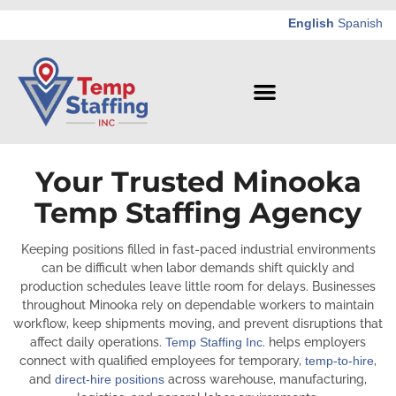
English
Spanish
Your Trusted Minooka
Temp Staffing Agency
Keeping positions filled in fast-paced industrial environments
can be difficult when labor demands shift quickly and
production schedules leave little room for delays. Businesses
throughout Minooka rely on dependable workers to maintain
workflow, keep shipments moving, and prevent disruptions that
affect daily operations.
Temp Staffing Inc
. helps employers
connect with qualified employees for temporary,
temp-to-hire
,
and
direct-hire positions
across warehouse, manufacturing,