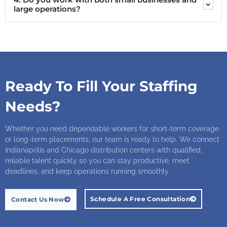
large operations?
Ready To Fill Your Staffing
Needs?
Whether you need dependable workers for short-term coverage
or long-term placements, our team is ready to help. We connect
Indianapolis and Chicago distribution centers with qualified,
reliable talent quickly so you can stay productive, meet
deadlines, and keep operations running smoothly
Schedule A Free Consultation
Contact Us Now