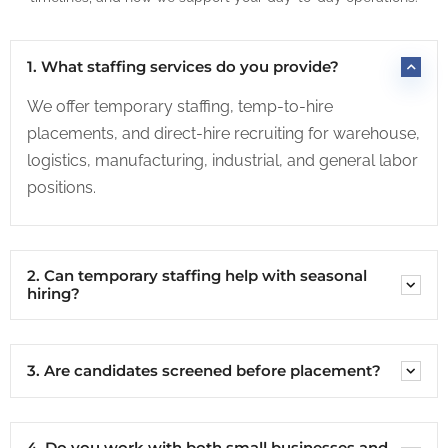
1. What staffing services do you provide?
We offer temporary staffing, temp-to-hire
placements, and direct-hire recruiting for warehouse,
logistics, manufacturing, industrial, and general labor
positions.
2. Can temporary staffing help with seasonal
hiring?
3. Are candidates screened before placement?
4. Do you work with both small businesses and