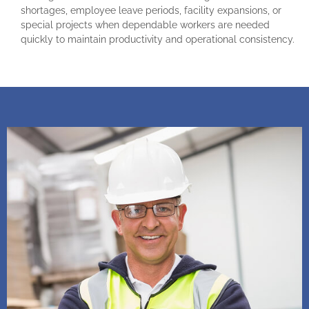
shortages, employee leave periods, facility expansions, or
special projects when dependable workers are needed
quickly to maintain productivity and operational consistency.