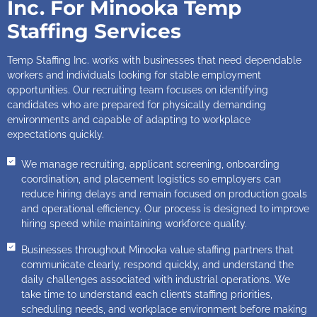
Inc. For Minooka Temp
Staffing Services
Temp Staffing Inc. works with businesses that need dependable
workers and individuals looking for stable employment
opportunities. Our recruiting team focuses on identifying
candidates who are prepared for physically demanding
environments and capable of adapting to workplace
expectations quickly.
We manage recruiting, applicant screening, onboarding
coordination, and placement logistics so employers can
reduce hiring delays and remain focused on production goals
and operational efficiency. Our process is designed to improve
hiring speed while maintaining workforce quality.
Businesses throughout Minooka value staffing partners that
communicate clearly, respond quickly, and understand the
daily challenges associated with industrial operations. We
take time to understand each client’s staffing priorities,
scheduling needs, and workplace environment before making