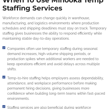
When To Use Minooka Temp
Staffing Services
Workforce demands can change quickly in warehouse,
manufacturing, and logistics environments where production
schedules and shipping deadlines must stay on track. Temporary
staffing gives businesses the ability to respond efficiently while
maintaining stable day-to-day operations.
Companies often use temporary staffing during seasonal
demand increases, high-volume shipping periods, or
production spikes when additional workers are needed to
keep operations efficient and avoid delays across multiple
shifts.
Temp-to-hire staffing helps employers assess dependability,
attendance, and workplace performance before making
permanent hiring decisions, giving businesses more
confidence when building long-term teams within fast-paced
environments.
Staffing services are also beneficial during workforce