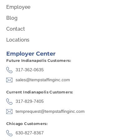
Employee
Blog
Contact
Locations
Employer Center
Future Indianapolis Customers:
317-362-0635
sales@tempstaffinginc.com
Current Indianapolis Customers:
317-829-7405
temprequest@tempstaffinginc.com
Chicago Customers:
630-827-8367