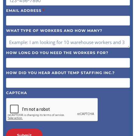
*
EMAIL ADDRESS
WHAT TYPE OF WORKERS AND HOW MANY?
HOW LONG DO YOU NEED THE WORKERS FOR?
HOW DID YOU HEAR ABOUT TEMP STAFFING INC.?
CAPTCHA