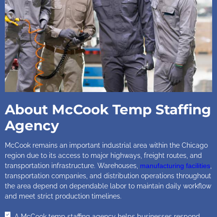
About McCook Temp Staffing
Agency
McCook remains an important industrial area within the Chicago
region due to its access to major highways, freight routes, and
transportation infrastructure. Warehouses,
manufacturing facilities
,
transportation companies, and distribution operations throughout
the area depend on dependable labor to maintain daily workflow
and meet strict production timelines.
A McCook temp staffing agency helps businesses respond