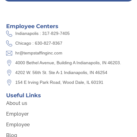
Employee Centers
Indianapolis : 317-829-7405
Chicago : 630-827-8367
hr@tempstaffinginc.com
4000 Bethel Avenue, Building A Indianapolis, IN 46203.
4202 W. 56th St. Ste A-1 Indianapolis, IN 46254
154 E Irving Park Road, Wood Dale, IL 60191
Useful Links
About us
Employer
Employee
Blog