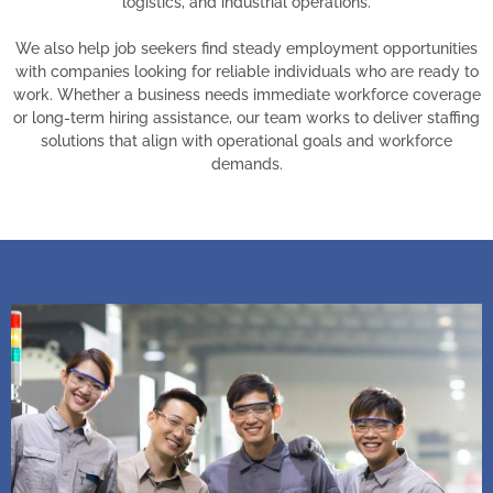
logistics, and industrial operations.
We also help job seekers find steady employment opportunities
with companies looking for reliable individuals who are ready to
work. Whether a business needs immediate workforce coverage
or long-term hiring assistance, our team works to deliver staffing
solutions that align with operational goals and workforce
demands.