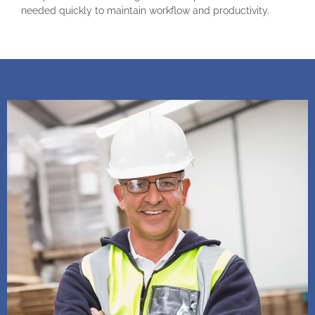
needed quickly to maintain workflow and productivity.