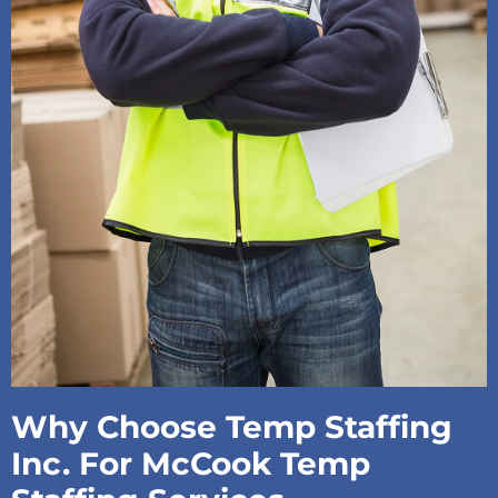
Why Choose Temp Staffing
Inc. For McCook Temp