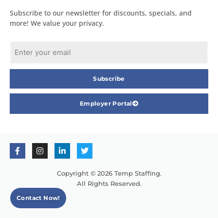
Subscribe to our newsletter for discounts, specials, and
more! We value your privacy.
Subscribe
Employer Portal
Copyright © 2026 Temp Staffing.
All Rights Reserved.
Contact Now!