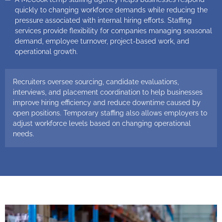
quickly to changing workforce demands while reducing the
pressure associated with internal hiring efforts. Staffing
services provide flexibility for companies managing seasonal
demand, employee turnover, project-based work, and
operational growth.
Recruiters oversee sourcing, candidate evaluations,
interviews, and placement coordination to help businesses
improve hiring efficiency and reduce downtime caused by
open positions. Temporary staffing also allows employers to
adjust workforce levels based on changing operational
needs.