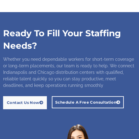
Ready To Fill Your Staffing
Needs?
Whether you need dependable workers for short-term coverage
or long-term placements, our team is ready to help. We connect
Indianapolis and Chicago distribution centers with qualified,
reliable talent quickly so you can stay productive, meet
deadlines, and keep operations running smoothly
Schedule A Free Consultation
Contact Us Now