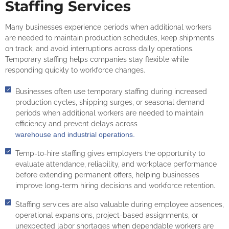
Staffing Services
Many businesses experience periods when additional workers
are needed to maintain production schedules, keep shipments
on track, and avoid interruptions across daily operations.
Temporary staffing helps companies stay flexible while
responding quickly to workforce changes.
Businesses often use temporary staffing during increased
production cycles, shipping surges, or seasonal demand
periods when additional workers are needed to maintain
efficiency and prevent delays across
warehouse and industrial operations.
Temp-to-hire staffing gives employers the opportunity to
evaluate attendance, reliability, and workplace performance
before extending permanent offers, helping businesses
improve long-term hiring decisions and workforce retention.
Staffing services are also valuable during employee absences,
operational expansions, project-based assignments, or
unexpected labor shortages when dependable workers are