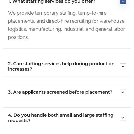
1. What staffing services do you offer?
We provide temporary staffing, temp-to-hire
placements, and direct-hire recruiting for warehouse,
logistics, manufacturing, industrial, and general labor
positions.
2. Can staffing services help during production
increases?
3. Are applicants screened before placement?
4. Do you handle both small and large staffing
requests?