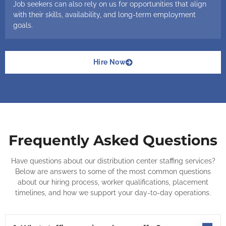
Job seekers can also rely on us for opportunities that align
with their skills, availability, and long-term employment
goals.
Hire Now
Frequently Asked Questions
Have questions about our distribution center staffing services?
Below are answers to some of the most common questions
about our hiring process, worker qualifications, placement
timelines, and how we support your day-to-day operations.