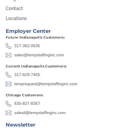
Contact
Locations
Employer Center
Future Indianapolis Customers:
317-362-0635
sales@tempstaffinginc.com
Current Indianapolis Customers:
317-829-7405
temprequest@tempstaffinginc.com
Chicago Customers:
630-827-8367
salesil@tempstaffinginc.com
Newsletter