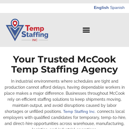
English
Spanish
Your Trusted McCook
Temp Staffing Agency
In industrial environments where schedules are tight and
production cannot afford delays, having dependable workers in
place makes a major difference. Businesses throughout McCook
rely on efficient staffing solutions to keep shipments moving,
maintain output, and avoid disruptions caused by labor
shortages or unfilled positions.
Temp Staffing Inc.
connects local
employers with qualified candidates for temporary, temp-to-hire,
and direct-hire opportunities across warehouse, manufacturing,