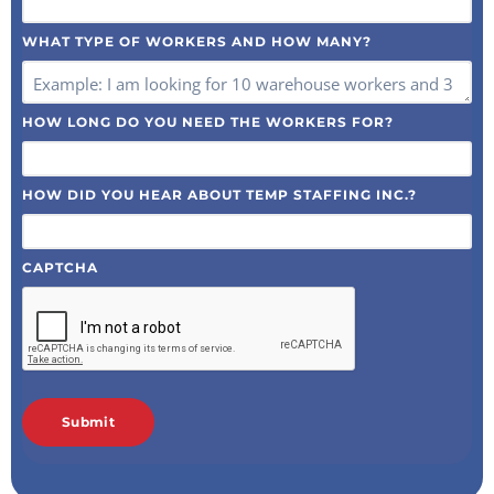
WHAT TYPE OF WORKERS AND HOW MANY?
HOW LONG DO YOU NEED THE WORKERS FOR?
HOW DID YOU HEAR ABOUT TEMP STAFFING INC.?
CAPTCHA