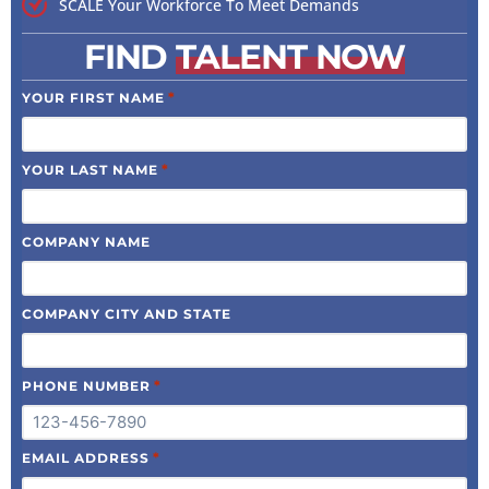
SCALE Your Workforce To Meet Demands
FIND
TALENT NOW
*
YOUR FIRST NAME
*
YOUR LAST NAME
COMPANY NAME
COMPANY CITY AND STATE
*
PHONE NUMBER
*
EMAIL ADDRESS