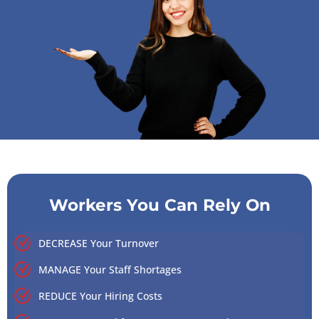
Workers You Can Rely On
DECREASE Your Turnover
MANAGE Your Staff Shortages
REDUCE Your Hiring Costs