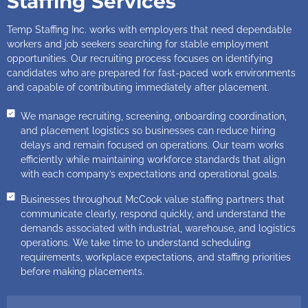
Staffing Services
Temp Staffing Inc. works with employers that need dependable
workers and job seekers searching for stable employment
opportunities. Our recruiting process focuses on identifying
candidates who are prepared for fast-paced work environments
and capable of contributing immediately after placement.
We manage recruiting, screening, onboarding coordination,
and placement logistics so businesses can reduce hiring
delays and remain focused on operations. Our team works
efficiently while maintaining workforce standards that align
with each company’s expectations and operational goals.
Businesses throughout McCook value staffing partners that
communicate clearly, respond quickly, and understand the
demands associated with industrial, warehouse, and logistics
operations. We take time to understand scheduling
requirements, workplace expectations, and staffing priorities
before making placements.