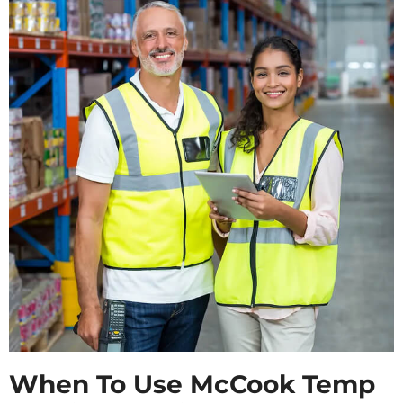
When To Use McCook Temp