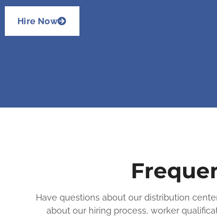
Hire Now
Frequen
Have questions about our distribution cent
about our hiring process, worker qualifi