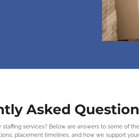
tly Asked Question
er staffing services? Below are answers to some of 
cations, placement timelines, and how we support you