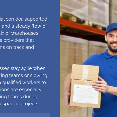
ial corridor, supported
, and a steady flow of
mix of warehouses,
s providers that
ns on track and
esses stay agile when
hiring teams or slowing
 qualified workers to
tions are especially
ling teams during
 specific projects.