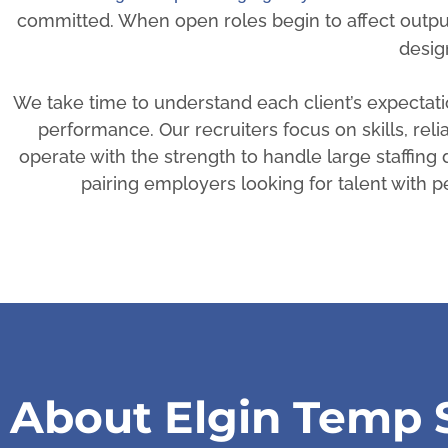
committed. When open roles begin to affect outpu
desig
We take time to understand each client’s expecta
performance. Our recruiters focus on skills, reli
operate with the strength to handle large staffin
pairing employers looking for talent with
About Elgin Temp S