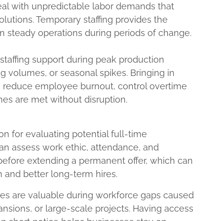
eal with unpredictable labor demands that
 solutions. Temporary staffing provides the
ain steady operations during periods of change.
taffing support during peak production
g volumes, or seasonal spikes. Bringing in
 reduce employee burnout, control overtime
nes are met without disruption.
ion for evaluating potential full-time
n assess work ethic, attendance, and
before extending a permanent offer, which can
n and better long-term hires.
vices are valuable during workforce gaps caused
ansions, or large-scale projects. Having access