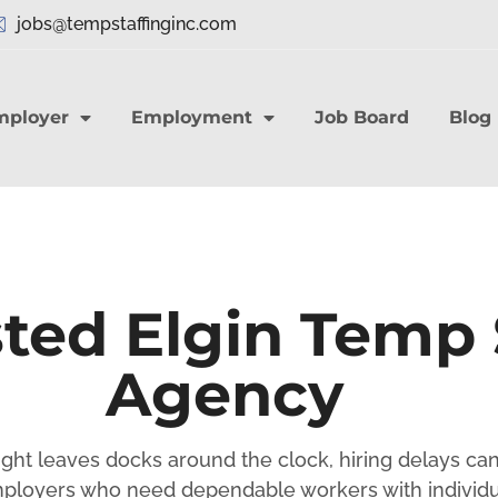
jobs@tempstaffinginc.com
mployer
Employment
Job Board
Blog
ted Elgin Temp 
Agency
eight leaves docks around the clock, hiring delays ca
ployers who need dependable workers with individu