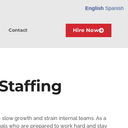
English
Spanish
Hire Now
Contact
Staffing
n slow growth and strain internal teams. As a
als who are prepared to work hard and stay