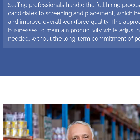
Staffing professionals handle the full hiring proce
candidates to screening and placement, which h
and improve overall workforce quality. This appro
businesses to maintain productivity while adjusting
needed, without the long-term commitment of pe