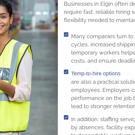
Businesses in Elgin often d
require fast, reliable hiring
flexibility needed to maint
Many companies turn to s
cycles, increased shippin
temporary workers helps
costs, and ensure deadli
Temp-to-hire options
are also a practical solut
employees. Employers ca
performance on the job 
lead to stronger retentio
In addition, staffing ser
by absences, facility exp