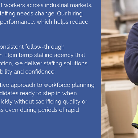
 workers across industrial markets,
ffing needs change. Our hiring
erm performance, which helps reduce
onsistent follow-through
Elgin temp staffing agency that
tion, we deliver staffing solutions
ility and confidence.
ive approach to workforce planning
ndidates ready to step in when
ckly without sacrificing quality or
ns even during periods of rapid