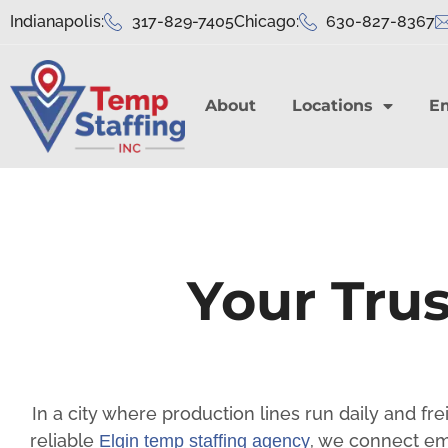
Indianapolis:
317-829-7405
Chicago:
630-827-8367
About
Locations
E
Your Trus
In a city where production lines run daily and fr
reliable
, we connect em
Elgin temp staffing agency