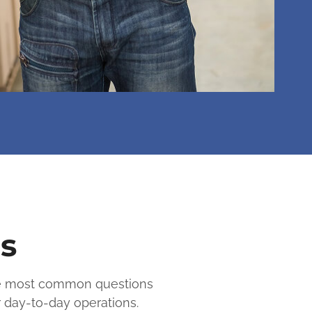
s
the most common questions
r day-to-day operations.