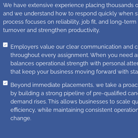
We have extensive experience placing thousands of
and we understand how to respond quickly when sta
process focuses on reliability, job fit, and long-t
turnover and strengthen productivity.
Employers value our clear communication and c
throughout every assignment. When you need an 
balances operational strength with personal atten
that keep your business moving forward with stab
Beyond immediate placements, we take a proact
by building a strong pipeline of pre-qualified ca
demand rises. This allows businesses to scale qui
efficiency, while maintaining consistent operatio
change.