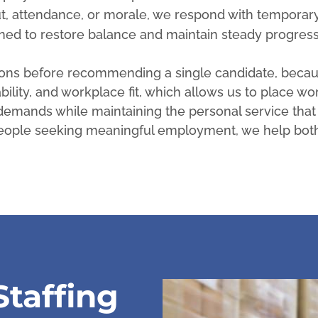
t, attendance, or morale, we respond with temporary
ned to restore balance and maintain steady progress
tions before recommending a single candidate, becau
ability, and workplace fit, which allows us to place wo
g demands while maintaining the personal service that
 people seeking meaningful employment, we help bot
taffing