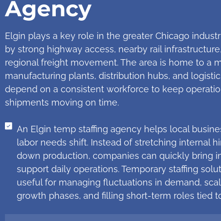
Agency
Elgin plays a key role in the greater Chicago industr
by strong highway access, nearby rail infrastructure
regional freight movement. The area is home to a 
manufacturing plants, distribution hubs, and logistic
depend on a consistent workforce to keep operatio
shipments moving on time.
An Elgin temp staffing agency helps local busin
labor needs shift. Instead of stretching internal 
down production, companies can quickly bring in
support daily operations. Temporary staffing solu
useful for managing fluctuations in demand, sca
growth phases, and filling short-term roles tied to