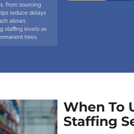
ss, from sourcing
elps reduce delays
ach allows
 staffing levels as
rmanent hires.
When To U
Staffing S