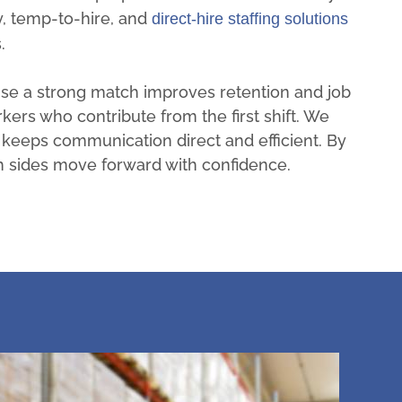
, temp-to-hire, and
direct-hire staffing solutions
.
se a strong match improves retention and job
rkers who contribute from the first shift. We
 keeps communication direct and efficient. By
h sides move forward with confidence.