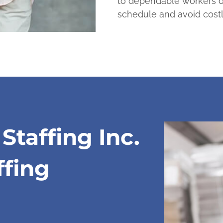
to dependable workers o
schedule and avoid cost
taffing Inc.
ffing