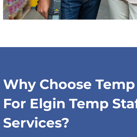
Why Choose Temp S
For Elgin Temp Sta
Services?