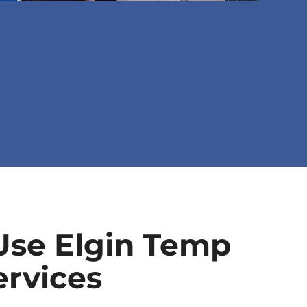
se Elgin Temp
ervices