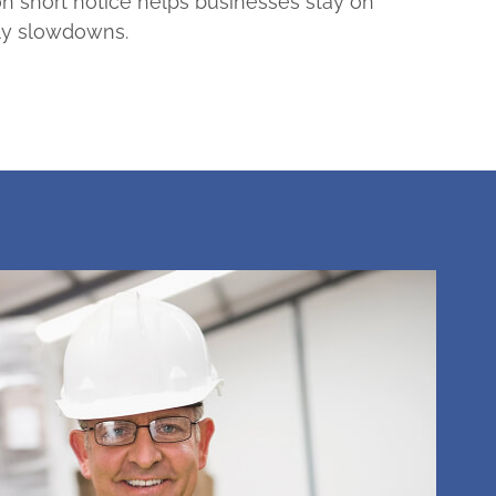
n short notice helps businesses stay on
ly slowdowns.