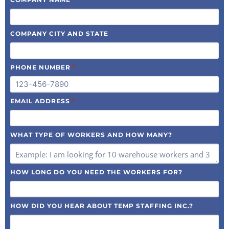
COMPANY CITY AND STATE
*
PHONE NUMBER
*
EMAIL ADDRESS
WHAT TYPE OF WORKERS AND HOW MANY?
HOW LONG DO YOU NEED THE WORKERS FOR?
HOW DID YOU HEAR ABOUT TEMP STAFFING INC.?