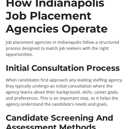
How Indianapolis
Job Placement
Agencies Operate
Job placement agencies in Indianapolis follow a structured
process designed to match job seekers with the right
opportunities.
Initial Consultation Process
When candidates first approach any leading staffing agency,
they typically undergo an initial consultation where the
agency learns about their background, skills, career goals,
and preferences. This is an important step, as it helps the
agency understand the candidate’s needs and goals.
Candidate Screening And
Assessment Methods