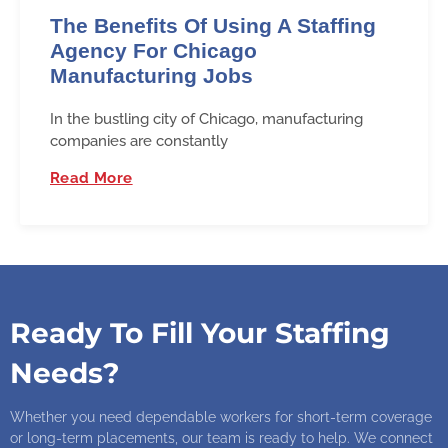
The Benefits Of Using A Staffing
Agency For Chicago
Manufacturing Jobs
In the bustling city of Chicago, manufacturing
companies are constantly
Read More
Ready To Fill Your Staffing
Needs?
Whether you need dependable workers for short-term coverage
or long-term placements, our team is ready to help. We connect