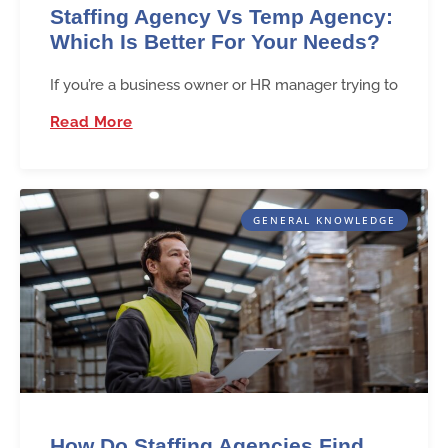
Staffing Agency Vs Temp Agency:
Which Is Better For Your Needs?
If you’re a business owner or HR manager trying to
Read More
GENERAL KNOWLEDGE
How Do Staffing Agencies Find