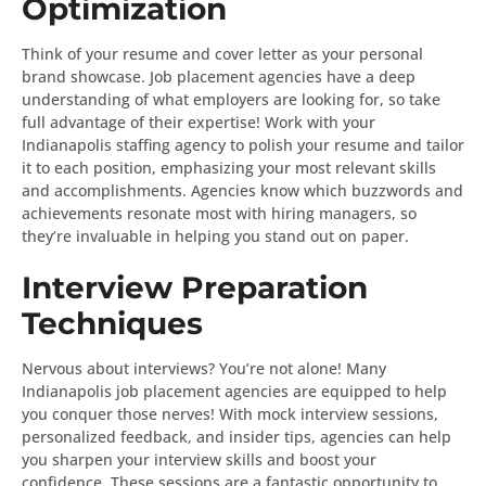
Optimization
Think of your resume and cover letter as your personal
brand showcase. Job placement agencies have a deep
understanding of what employers are looking for, so take
full advantage of their expertise! Work with your
Indianapolis staffing agency to polish your resume and tailor
it to each position, emphasizing your most relevant skills
and accomplishments. Agencies know which buzzwords and
achievements resonate most with hiring managers, so
they’re invaluable in helping you stand out on paper.
Interview Preparation
Techniques
Nervous about interviews? You’re not alone! Many
Indianapolis job placement agencies are equipped to help
you conquer those nerves! With mock interview sessions,
personalized feedback, and insider tips, agencies can help
you sharpen your interview skills and boost your
confidence. These sessions are a fantastic opportunity to