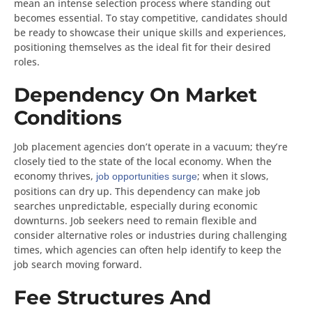
mean an intense selection process where standing out
becomes essential. To stay competitive, candidates should
be ready to showcase their unique skills and experiences,
positioning themselves as the ideal fit for their desired
roles.
Dependency On Market
Conditions
Job placement agencies don’t operate in a vacuum; they’re
closely tied to the state of the local economy. When the
economy thrives,
; when it slows,
job opportunities surge
positions can dry up. This dependency can make job
searches unpredictable, especially during economic
downturns. Job seekers need to remain flexible and
consider alternative roles or industries during challenging
times, which agencies can often help identify to keep the
job search moving forward.
Fee Structures And