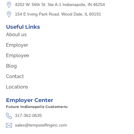
4202 W. 56th St. Ste A-1 Indianapolis, IN 46254
154 E Irving Park Road, Wood Dale, IL 60191
Useful Links
About us
Employer
Employee
Blog
Contact
Locations
Employer Center
Future Indianapolis Customers:
317-362-0635
sales@tempstaffinginc.com