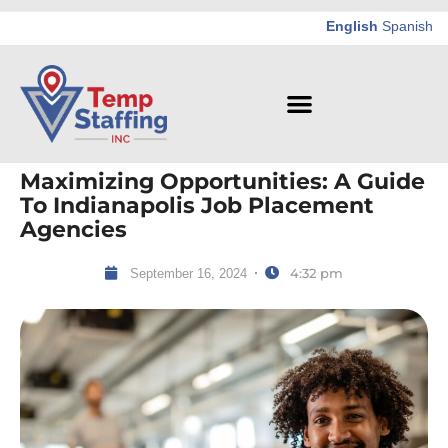
English
Spanish
Maximizing Opportunities: A Guide
To Indianapolis Job Placement
Agencies
4:32 pm
September 16, 2024