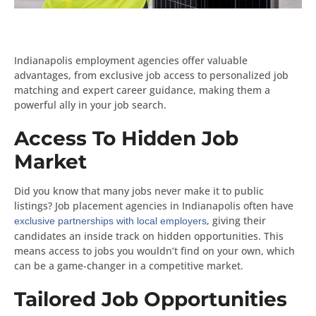
Indianapolis employment agencies offer valuable
advantages, from exclusive job access to personalized job
matching and expert career guidance, making them a
powerful ally in your job search.
Access To Hidden Job
Market
Did you know that many jobs never make it to public
listings? Job placement agencies in Indianapolis often have
, giving their
exclusive partnerships with local employers
candidates an inside track on hidden opportunities. This
means access to jobs you wouldn’t find on your own, which
can be a game-changer in a competitive market.
Tailored Job Opportunities