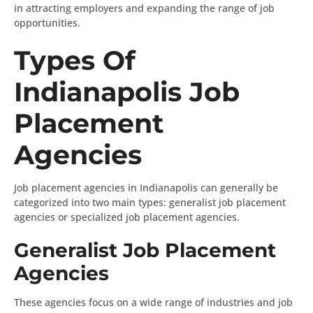
in attracting employers and expanding the range of job
opportunities.
Types Of
Indianapolis Job
Placement
Agencies
Job placement agencies in Indianapolis can generally be
categorized into two main types: generalist job placement
agencies or specialized job placement agencies.
Generalist Job Placement
Agencies
These agencies focus on a wide range of industries and job