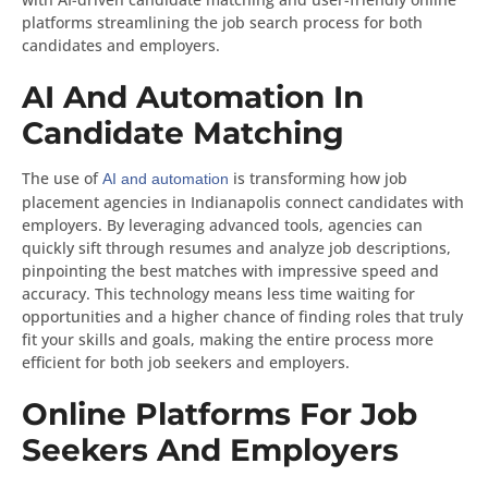
platforms streamlining the job search process for both
candidates and employers.
AI And Automation In
Candidate Matching
The use of
is transforming how job
AI and automation
placement agencies in Indianapolis connect candidates with
employers. By leveraging advanced tools, agencies can
quickly sift through resumes and analyze job descriptions,
pinpointing the best matches with impressive speed and
accuracy. This technology means less time waiting for
opportunities and a higher chance of finding roles that truly
fit your skills and goals, making the entire process more
efficient for both job seekers and employers.
Online Platforms For Job
Seekers And Employers