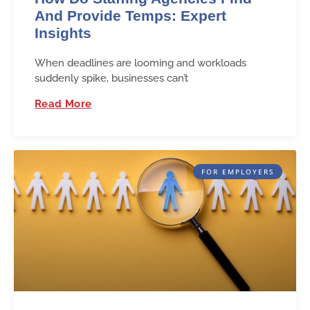
And Provide Temps: Expert
Insights
When deadlines are looming and workloads
suddenly spike, businesses can’t
Read More
FOR EMPLOYERS