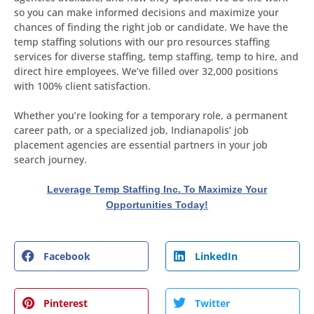
so you can make informed decisions and maximize your
chances of finding the right job or candidate. We have the
temp staffing solutions with our pro resources staffing
services for diverse staffing, temp staffing, temp to hire, and
direct hire employees. We’ve filled over 32,000 positions
with 100% client satisfaction.
Whether you’re looking for a temporary role, a permanent
career path, or a specialized job, Indianapolis’ job
placement agencies are essential partners in your job
search journey.
Leverage Temp Staffing Inc. To Maximize Your
Opportunities Today!
Facebook
LinkedIn
Pinterest
Twitter