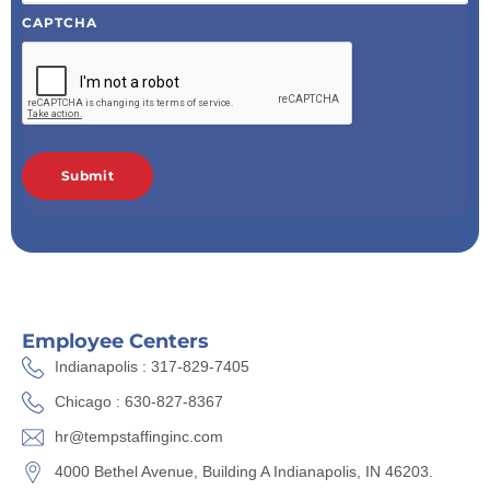
CAPTCHA
Employee Centers
Indianapolis : 317-829-7405
Chicago : 630-827-8367
hr@tempstaffinginc.com
4000 Bethel Avenue, Building A Indianapolis, IN 46203.