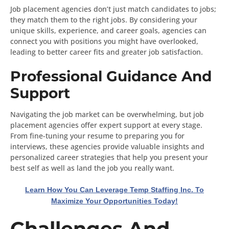
Job placement agencies don’t just match candidates to jobs;
they match them to the right jobs. By considering your
unique skills, experience, and career goals, agencies can
connect you with positions you might have overlooked,
leading to better career fits and greater job satisfaction.
Professional Guidance And
Support
Navigating the job market can be overwhelming, but job
placement agencies offer expert support at every stage.
From fine-tuning your resume to preparing you for
interviews, these agencies provide valuable insights and
personalized career strategies that help you present your
best self as well as land the job you really want.
Learn How You Can Leverage Temp Staffing Inc. To
Maximize Your Opportunities Today!
Challenges And