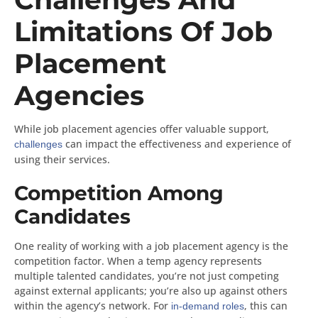
Limitations Of Job
Placement
Agencies
While job placement agencies offer valuable support,
can impact the effectiveness and experience of
challenges
using their services.
Competition Among
Candidates
One reality of working with a job placement agency is the
competition factor. When a temp agency represents
multiple talented candidates, you’re not just competing
against external applicants; you’re also up against others
within the agency’s network. For
, this can
in-demand roles