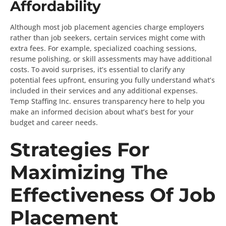
Affordability
Although most job placement agencies charge employers
rather than job seekers, certain services might come with
extra fees. For example, specialized coaching sessions,
resume polishing, or skill assessments may have additional
costs. To avoid surprises, it’s essential to clarify any
potential fees upfront, ensuring you fully understand what’s
included in their services and any additional expenses.
Temp Staffing Inc. ensures transparency here to help you
make an informed decision about what’s best for your
budget and career needs.
Strategies For
Maximizing The
Effectiveness Of Job
Placement