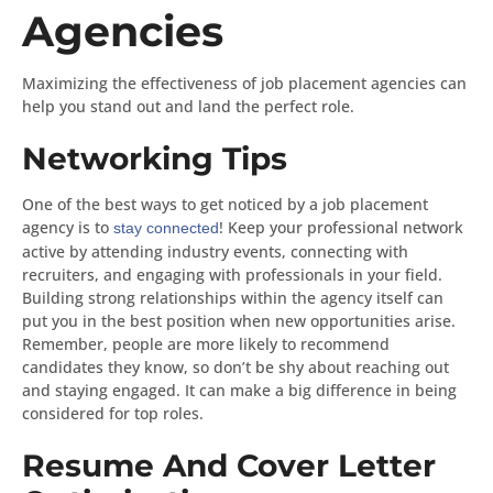
Agencies
Maximizing the effectiveness of job placement agencies can
help you stand out and land the perfect role.
Networking Tips
One of the best ways to get noticed by a job placement
agency is to
! Keep your professional network
stay connected
active by attending industry events, connecting with
recruiters, and engaging with professionals in your field.
Building strong relationships within the agency itself can
put you in the best position when new opportunities arise.
Remember, people are more likely to recommend
candidates they know, so don’t be shy about reaching out
and staying engaged. It can make a big difference in being
considered for top roles.
Resume And Cover Letter