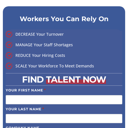
Workers You Can Rely On
DECREASE Your Turnover
MANAGE Your Staff Shortages
REDUCE Your Hiring Costs
SCALE Your Workforce To Meet Demands
FIND
TALENT NOW
*
YOUR FIRST NAME
*
YOUR LAST NAME
COMPANY NAME