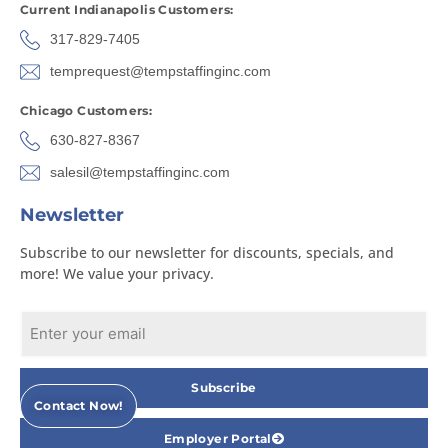
Current Indianapolis Customers:
317-829-7405
temprequest@tempstaffinginc.com
Chicago Customers:
630-827-8367
salesil@tempstaffinginc.com
Newsletter
Subscribe to our newsletter for discounts, specials, and
more! We value your privacy.
Subscribe
Contact Now!
Employer Portal