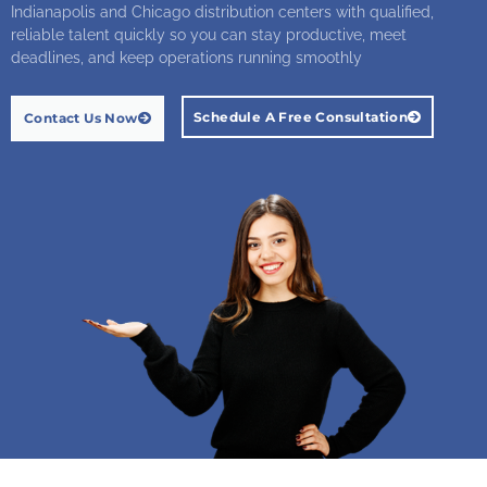
Indianapolis and Chicago distribution centers with qualified,
reliable talent quickly so you can stay productive, meet
deadlines, and keep operations running smoothly
Schedule A Free Consultation
Contact Us Now