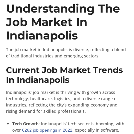
Understanding The
Job Market In
Indianapolis
The job market in Indianapolis is diverse, reflecting a blend
of traditional industries and emerging sectors.
Current Job Market Trends
In Indianapolis
Indianapolis’ job market is thriving with growth across
technology, healthcare, logistics, and a diverse range of
industries, reflecting the city’s expanding economy and
rising demand for skilled professionals.
Tech Growth
: Indianapolis’ tech sector is booming, with
over
, especially in software,
6262 job openings in 2022