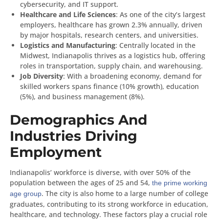
cybersecurity, and IT support.
Healthcare and Life Sciences
: As one of the city’s largest
employers, healthcare has grown 2.3% annually, driven
by major hospitals, research centers, and universities.
Logistics and Manufacturing
: Centrally located in the
Midwest, Indianapolis thrives as a logistics hub, offering
roles in transportation, supply chain, and warehousing.
Job Diversity
: With a broadening economy, demand for
skilled workers spans finance (10% growth), education
(5%), and business management (8%).
Demographics And
Industries Driving
Employment
Indianapolis’ workforce is diverse, with over 50% of the
population between the ages of 25 and 54,
the prime working
. The city is also home to a large number of college
age group
graduates, contributing to its strong workforce in education,
healthcare, and technology. These factors play a crucial role