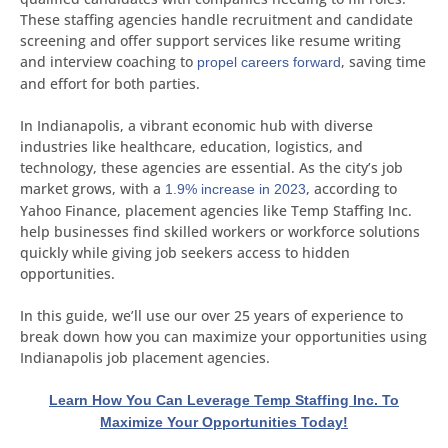
These staffing agencies handle recruitment and candidate
screening and offer support services like resume writing
and interview coaching to
, saving time
propel careers forward
and effort for both parties.
In Indianapolis, a vibrant economic hub with diverse
industries like healthcare, education, logistics, and
technology, these agencies are essential. As the city’s job
market grows, with a
, according to
1.9% increase in 2023
Yahoo Finance, placement agencies like Temp Staffing Inc.
help businesses find skilled workers or workforce solutions
quickly while giving job seekers access to hidden
opportunities.
In this guide, we’ll use our over 25 years of experience to
break down how you can maximize your opportunities using
Indianapolis job placement agencies.
Learn How You Can Leverage Temp Staffing Inc. To
Maximize Your Opportunities Today!