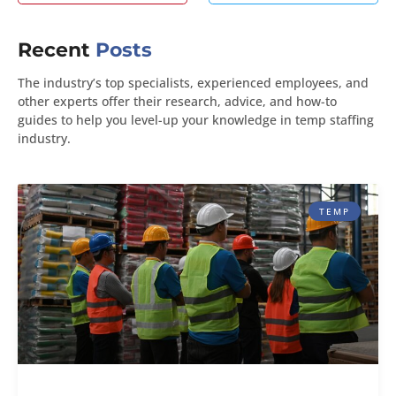
Recent
Posts
The industry’s top specialists, experienced employees, and
other experts offer their research, advice, and how-to
guides to help you level-up your knowledge in temp staffing
industry.
TEMP