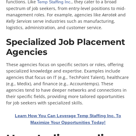
functions. Like
., they cater to a broad
Temp Staffing Inc
spectrum of job seekers, from entry-level positions to mid-
management roles. For example, agencies like
Aerotek
and
Kelly Services
serve industries such as manufacturing,
logistics, administration, and customer service.
Specialized Job Placement
Agencies
These agencies focus on specific sectors or roles, offering
specialized knowledge and expertise. Examples include
agencies that focus on IT (e.g., TechPoint Talent), healthcare
(e.g., Medix), and finance (e.g., Accountemps). These
agencies tend to have deeper networks and connections in
their specific fields, providing more tailored opportunities
for job seekers with specialized skills.
Learn How You Can Leverage Temp Staffing Inc. To
Maximize Your Opportunities Today!