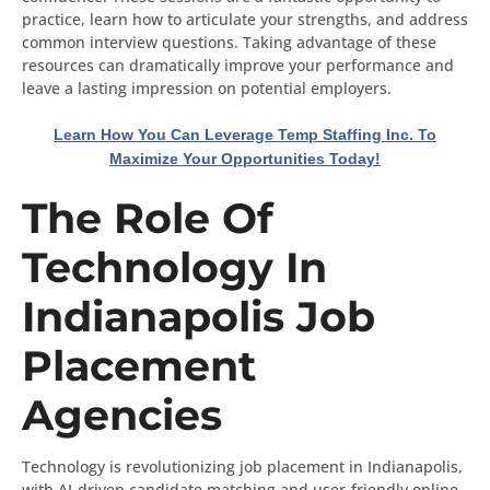
practice, learn how to articulate your strengths, and address
common interview questions. Taking advantage of these
resources can dramatically improve your performance and
leave a lasting impression on potential employers.
Learn How You Can Leverage Temp Staffing Inc. To
Maximize Your Opportunities Today!
The Role Of
Technology In
Indianapolis Job
Placement
Agencies
Technology is revolutionizing job placement in Indianapolis,
with AI-driven candidate matching and user-friendly online