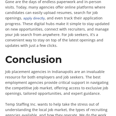
Gone are the days of endless paperwork and in-person
visits. Today, many agencies offer online platforms where
candidates can easily upload resumes, search for job
openings,
, and even track their application
apply directly
progress. These digital hubs make it simple to stay updated
on new opportunities, connect with recruiters, and manage
your job search from anywhere. For job seekers, it’s a
convenient way to stay on top of the latest openings and
updates with just a few clicks.
Conclusion
Job placement agencies in Indianapolis are an invaluable
resource for both employers and job seekers. The best
employment agencies provide critical support in navigating
the competitive job market, offering access to exclusive job
openings, tailored opportunities, and expert guidance.
Temp Staffing Inc. wants to help take the stress out of
understanding the local job market, the types of recruiting
agencies available, and how they operate. We do the work