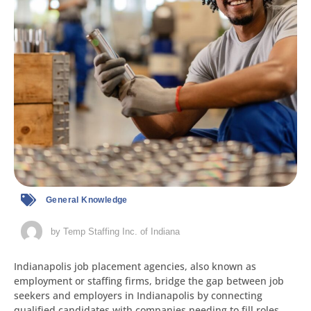
General Knowledge
by
Temp Staffing Inc. of Indiana
Indianapolis job placement agencies, also known as
employment or staffing firms, bridge the gap between job
seekers and employers in Indianapolis by connecting
qualified candidates with companies needing to fill roles.