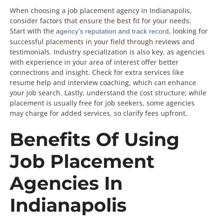
When choosing a job placement agency in Indianapolis,
consider factors that ensure the best fit for your needs.
Start with the
, looking for
agency’s reputation and track record
successful placements in your field through reviews and
testimonials. Industry specialization is also key, as agencies
with experience in your area of interest offer better
connections and insight. Check for extra services like
resume help and interview coaching, which can enhance
your job search. Lastly, understand the cost structure; while
placement is usually free for job seekers, some agencies
may charge for added services, so clarify fees upfront.
Benefits Of Using
Job Placement
Agencies In
Indianapolis