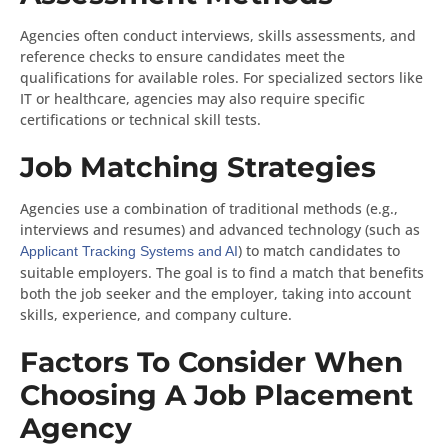
Agencies often conduct interviews, skills assessments, and
reference checks to ensure candidates meet the
qualifications for available roles. For specialized sectors like
IT or healthcare, agencies may also require specific
certifications or technical skill tests.
Job Matching Strategies
Agencies use a combination of traditional methods (e.g.,
interviews and resumes) and advanced technology (such as
) to match candidates to
Applicant Tracking Systems and AI
suitable employers. The goal is to find a match that benefits
both the job seeker and the employer, taking into account
skills, experience, and company culture.
Factors To Consider When
Choosing A Job Placement
Agency